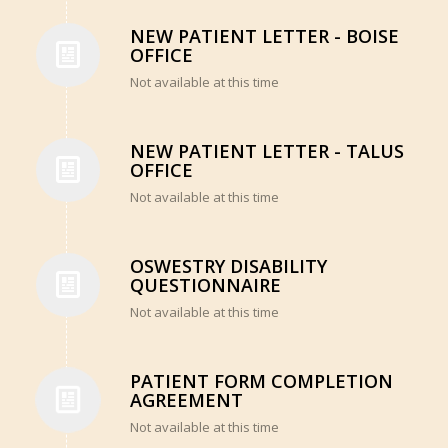
NEW PATIENT LETTER - BOISE
OFFICE
Not available at this time
NEW PATIENT LETTER - TALUS
OFFICE
Not available at this time
OSWESTRY DISABILITY
QUESTIONNAIRE
Not available at this time
PATIENT FORM COMPLETION
AGREEMENT
Not available at this time