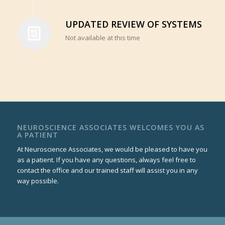
UPDATED REVIEW OF SYSTEMS
Not available at this time
NEUROSCIENCE ASSOCIATES WELCOMES YOU AS
A PATIENT
At Neuroscience Associates, we would be pleased to have you
as a patient. If you have any questions, always feel free to
contact the office and our trained staff will assist you in any
way possible.