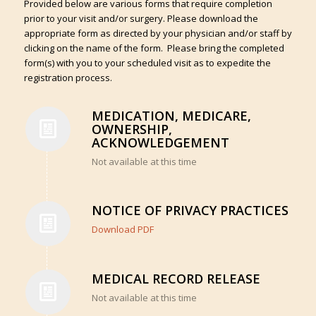
Provided below are various forms that require completion
prior to your visit and/or surgery. Please download the
appropriate form as directed by your physician and/or staff by
clicking on the name of the form. Please bring the completed
form(s) with you to your scheduled visit as to expedite the
registration process.
MEDICATION, MEDICARE,
OWNERSHIP,
ACKNOWLEDGEMENT
Not available at this time
NOTICE OF PRIVACY PRACTICES
Download PDF
MEDICAL RECORD RELEASE
Not available at this time