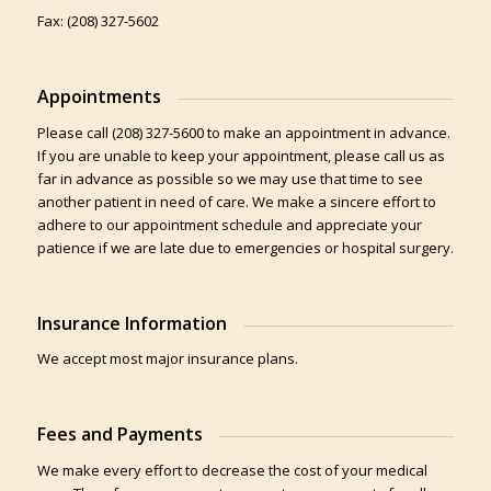
Fax: (208) 327-5602
Appointments
Please call (208) 327-5600 to make an appointment in advance.
If you are unable to keep your appointment, please call us as
far in advance as possible so we may use that time to see
another patient in need of care. We make a sincere effort to
adhere to our appointment schedule and appreciate your
patience if we are late due to emergencies or hospital surgery.
Insurance Information
We accept most major insurance plans.
Fees and Payments
We make every effort to decrease the cost of your medical