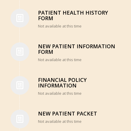
PATIENT HEALTH HISTORY
FORM
Not available at this time
NEW PATIENT INFORMATION
FORM
Not available at this time
FINANCIAL POLICY
INFORMATION
Not available at this time
NEW PATIENT PACKET
Not available at this time