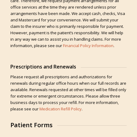
care. Therefore, we request payment arrangements for all
office services at the time they are rendered unless prior
arrangements have been made. We accept cash, checks, Visa
and Mastercard for your convenience. We will submit your
claim to the insurer who is primarily responsible for payment.
However, payment is the patient’s responsibility. We will help
in any way we can to assist you in handling claims. For more
information, please see our
Financial Policy Information
.
Prescriptions and Renewals
Please request all prescriptions and authorizations for
renewals during regular office hours when our full records are
available. Renewals requested at other times will be filled only
for extreme or emergent circumstances. Please allow three
business days to process your refill. For more information,
please see our
Medication Refill Policy
.
Patient Forms