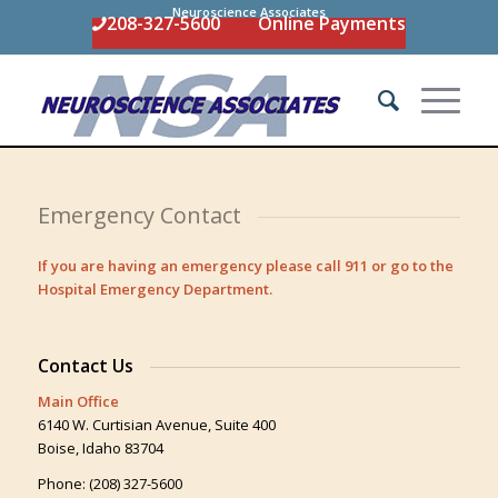
Neuroscience Associates
208-327-5600
Online Payments
Emergency Contact
If you are having an emergency please call 911 or go to the
Hospital Emergency Department.
Contact Us
Main Office
6140 W. Curtisian Avenue, Suite 400
Boise, Idaho 83704
Phone: (208) 327-5600